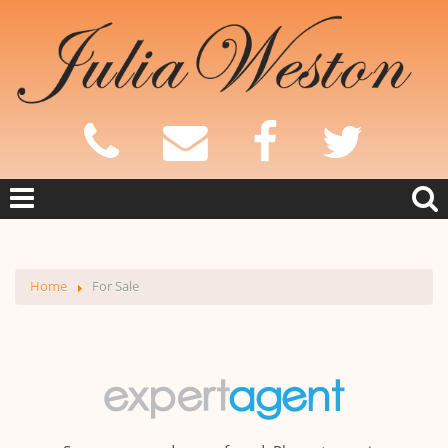
Home
For Sale