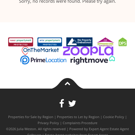
Sorry, no records were found. Please try again.
Properties for Sale by Region
|
Properties to Let by Region
|
Cookie Policy
|
Privacy Policy
|
Complaints Procedure
©
2026 Julia Weston. All rights reserved | Powered by Expert Agent
Estate Agent
Software
|
Estate Agent websites
from Expert Agent