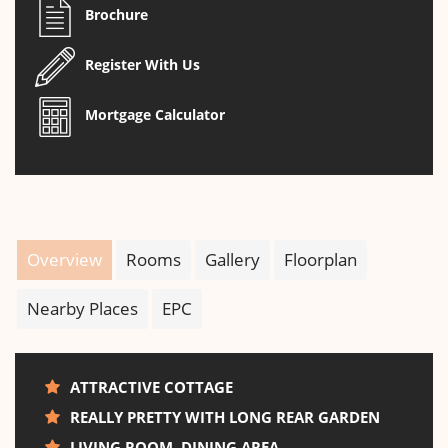
Brochure
Register With Us
Mortgage Calculator
Overview
Rooms
Gallery
Floorplan
Nearby Places
EPC
ATTRACTIVE COTTAGE
REALLY PRETTY WITH LONG REAR GARDEN
LIVING ROOM, DINING AREA