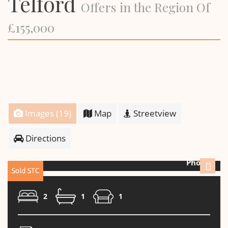
Telford
Offers in the Region Of
£155,000
Images (19)
Map
Streetview
Directions
Photo 2
Next
2
1
1