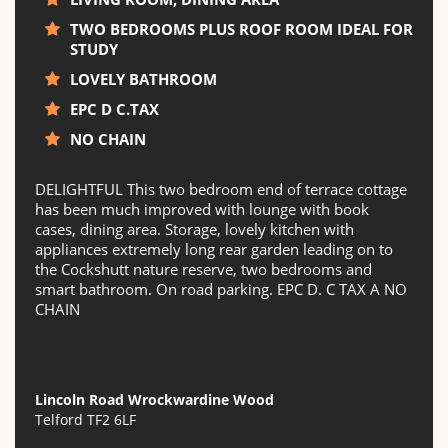
TWO BEDROOMS PLUS ROOF ROOM IDEAL FOR
STUDY
LOVELY BATHROOM
EPC D C.TAX
NO CHAIN
DELIGHTFUL This two bedroom end of terrace cottage
has been much improved with lounge with book
cases, dining area. Storage, lovely kitchen with
appliances extremely long rear garden leading on to
the Cockshutt nature reserve, two bedrooms and
smart bathroom. On road parking. EPC D. C TAX A NO
CHAIN
Lincoln Road Wrockwardine Wood
Telford TF2 6LF