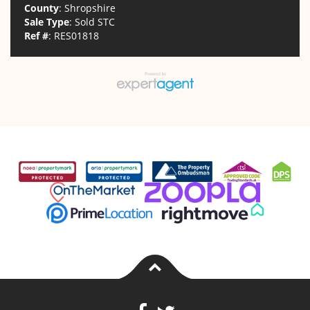
County
: Shropshire
Sale Type
: Sold STC
Ref #
: RES01818