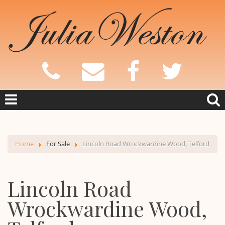
Home
For Sale
Lincoln Road Wrockwardine Wood, Telford
Lincoln Road
Wrockwardine Wood,